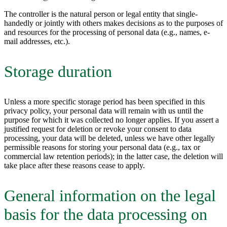
The controller is the natural person or legal entity that single-
handedly or jointly with others makes decisions as to the purposes of
and resources for the processing of personal data (e.g., names, e-
mail addresses, etc.).
Storage duration
Unless a more specific storage period has been specified in this
privacy policy, your personal data will remain with us until the
purpose for which it was collected no longer applies. If you assert a
justified request for deletion or revoke your consent to data
processing, your data will be deleted, unless we have other legally
permissible reasons for storing your personal data (e.g., tax or
commercial law retention periods); in the latter case, the deletion will
take place after these reasons cease to apply.
General information on the legal
basis for the data processing on