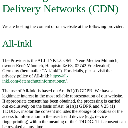
Delivery Networks (CDN)
We are hosting the content of our website at the following provider:
All-Inkl
The Provider is the ALL-INKL.COM – Neue Medien Münnich,
owner: René Münnich, Hauptstraße 68, 02742 Friedersdorf,
Germany (hereinafter “All-Inkl”). For details, please visit the
privacy policy of All-Inkl:
https://all-
inkl.com/datenschutzinformationen/
.
The use of All-Inkl is based on Art. 6(1)(f) GDPR. We have a
legitimate interest in the most reliable representation of our website.
If appropriate consent has been obtained, the processing is carried
out exclusively on the basis of Art. 6(1)(a) GDPR and § 25 (1)
TDDDG, insofar the consent includes the storage of cookies or the
access to information in the user’s end device (e.g., device
fingerprinting) within the meaning of the TDDDG. This consent can
be revoked at any time.