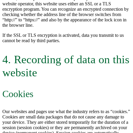
website operator, this website uses either an SSL or a TLS
encryption program. You can recognize an encrypted connection by
checking whether the address line of the browser switches from
“http://” to “https://” and also by the appearance of the lock icon in
the browser line.
If the SSL or TLS encryption is activated, data you transmit to us
cannot be read by third parties.
4. Recording of data on this
website
Cookies
Our websites and pages use what the industry refers to as “cookies.”
Cookies are small data packages that do not cause any damage to
your device. They are either stored temporarily for the duration of a
session (session cookies) or they are permanently archived on your
device (permanent cookies). Session cookies are automatically