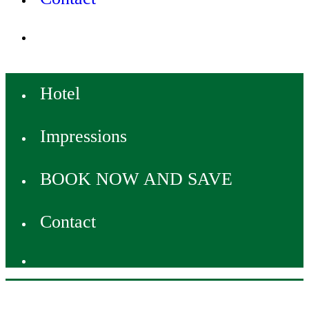
Hotel
Impressions
BOOK NOW AND SAVE
Contact