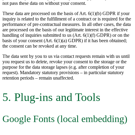
not pass these data on without your consent.
These data are processed on the basis of Art. 6(1)(b) GDPR if your
inquiry is related to the fulfillment of a contract or is required for the
performance of pre-contractual measures. In all other cases, the data
are processed on the basis of our legitimate interest in the effective
handling of inquiries submitted to us (Art. 6(1)(f) GDPR) or on the
basis of your consent (Art. 6(1)(a) GDPR) if it has been obtained;
the consent can be revoked at any time.
The data sent by you to us via contact requests remain with us until
you request us to delete, revoke your consent to the storage or the
purpose for the data storage lapses (e.g. after completion of your
request). Mandatory statutory provisions – in particular statutory
retention periods – remain unaffected.
5. Plug-ins and Tools
Google Fonts (local embedding)