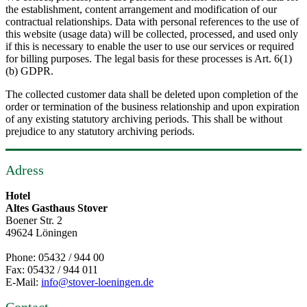
the establishment, content arrangement and modification of our
contractual relationships. Data with personal references to the use of
this website (usage data) will be collected, processed, and used only
if this is necessary to enable the user to use our services or required
for billing purposes. The legal basis for these processes is Art. 6(1)
(b) GDPR.
The collected customer data shall be deleted upon completion of the
order or termination of the business relationship and upon expiration
of any existing statutory archiving periods. This shall be without
prejudice to any statutory archiving periods.
Adress
Hotel
Altes Gasthaus Stover
Boener Str. 2
49624 Löningen
Phone: 05432 / 944 00
Fax: 05432 / 944 011
E-Mail:
info@stover-loeningen.de