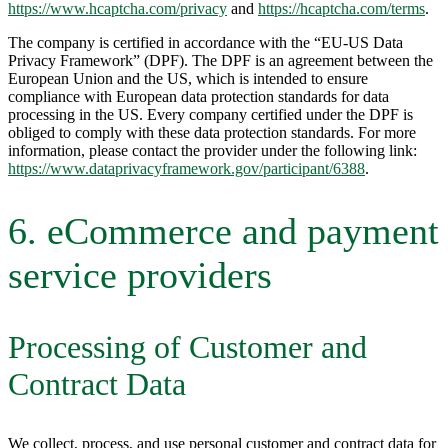
https://www.hcaptcha.com/privacy
and
https://hcaptcha.com/terms
.
The company is certified in accordance with the “EU-US Data
Privacy Framework” (DPF). The DPF is an agreement between the
European Union and the US, which is intended to ensure
compliance with European data protection standards for data
processing in the US. Every company certified under the DPF is
obliged to comply with these data protection standards. For more
information, please contact the provider under the following link:
https://www.dataprivacyframework.gov/participant/6388
.
6. eCommerce and payment
service providers
Processing of Customer and
Contract Data
We collect, process, and use personal customer and contract data for