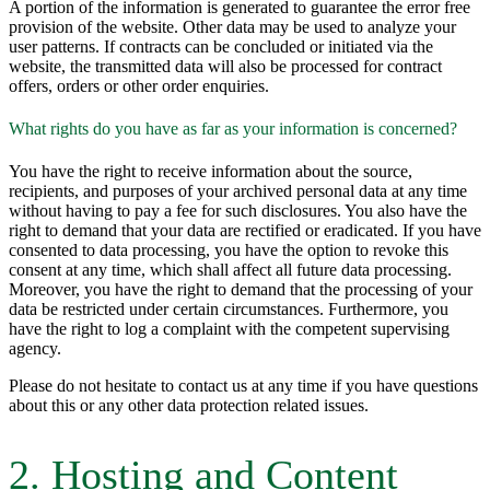
A portion of the information is generated to guarantee the error free
provision of the website. Other data may be used to analyze your
user patterns. If contracts can be concluded or initiated via the
website, the transmitted data will also be processed for contract
offers, orders or other order enquiries.
What rights do you have as far as your information is concerned?
You have the right to receive information about the source,
recipients, and purposes of your archived personal data at any time
without having to pay a fee for such disclosures. You also have the
right to demand that your data are rectified or eradicated. If you have
consented to data processing, you have the option to revoke this
consent at any time, which shall affect all future data processing.
Moreover, you have the right to demand that the processing of your
data be restricted under certain circumstances. Furthermore, you
have the right to log a complaint with the competent supervising
agency.
Please do not hesitate to contact us at any time if you have questions
about this or any other data protection related issues.
2. Hosting and Content