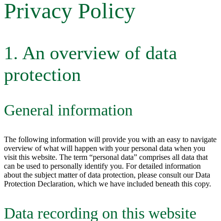
Privacy Policy
1. An overview of data
protection
General information
The following information will provide you with an easy to navigate
overview of what will happen with your personal data when you
visit this website. The term “personal data” comprises all data that
can be used to personally identify you. For detailed information
about the subject matter of data protection, please consult our Data
Protection Declaration, which we have included beneath this copy.
Data recording on this website