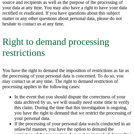
source and recipients as well as the purpose of the processing of
your data at any time. You may also have a right to have your data
rectified or eradicated. If you have questions about this subject
matter or any other questions about personal data, please do not
hesitate to contact us at any time.
Right to demand processing
restrictions
You have the right to demand the imposition of restrictions as far as
the processing of your personal data is concerned. To do so, you
may contact us at any time. The right to demand restriction of
processing applies in the following cases:
In the event that you should dispute the correctness of your
data archived by us, we will usually need some time to verify
this claim. During the time that this investigation is ongoing,
you have the right to demand that we restrict the processing of
your personal data.
If the processing of your personal data was/is conducted in an
unlawful manner, you have the option to demand the