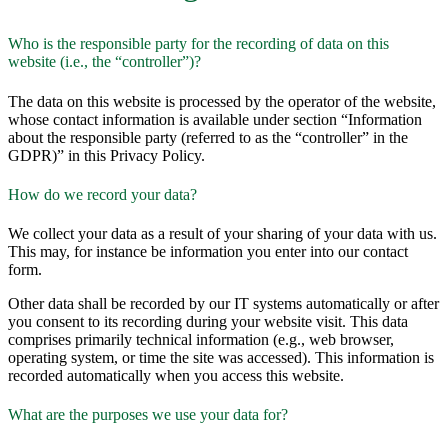
Who is the responsible party for the recording of data on this
website (i.e., the “controller”)?
The data on this website is processed by the operator of the website,
whose contact information is available under section “Information
about the responsible party (referred to as the “controller” in the
GDPR)” in this Privacy Policy.
How do we record your data?
We collect your data as a result of your sharing of your data with us.
This may, for instance be information you enter into our contact
form.
Other data shall be recorded by our IT systems automatically or after
you consent to its recording during your website visit. This data
comprises primarily technical information (e.g., web browser,
operating system, or time the site was accessed). This information is
recorded automatically when you access this website.
What are the purposes we use your data for?