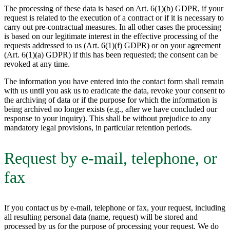
The processing of these data is based on Art. 6(1)(b) GDPR, if your
request is related to the execution of a contract or if it is necessary to
carry out pre-contractual measures. In all other cases the processing
is based on our legitimate interest in the effective processing of the
requests addressed to us (Art. 6(1)(f) GDPR) or on your agreement
(Art. 6(1)(a) GDPR) if this has been requested; the consent can be
revoked at any time.
The information you have entered into the contact form shall remain
with us until you ask us to eradicate the data, revoke your consent to
the archiving of data or if the purpose for which the information is
being archived no longer exists (e.g., after we have concluded our
response to your inquiry). This shall be without prejudice to any
mandatory legal provisions, in particular retention periods.
Request by e-mail, telephone, or
fax
If you contact us by e-mail, telephone or fax, your request, including
all resulting personal data (name, request) will be stored and
processed by us for the purpose of processing your request. We do