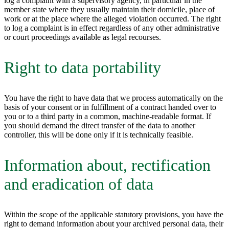
log a complaint with a supervisory agency, in particular in the
member state where they usually maintain their domicile, place of
work or at the place where the alleged violation occurred. The right
to log a complaint is in effect regardless of any other administrative
or court proceedings available as legal recourses.
Right to data portability
You have the right to have data that we process automatically on the
basis of your consent or in fulfillment of a contract handed over to
you or to a third party in a common, machine-readable format. If
you should demand the direct transfer of the data to another
controller, this will be done only if it is technically feasible.
Information about, rectification
and eradication of data
Within the scope of the applicable statutory provisions, you have the
right to demand information about your archived personal data, their