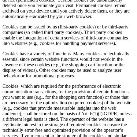
deleted once you terminate your visit. Permanent cookies remain
archived on your device until you actively delete them, or they are
automatically eradicated by your web browser.
Cookies can be issued by us (first-party cookies) or by third-party
companies (so-called third-party cookies). Third-party cookies
enable the integration of certain services of third-party companies
into websites (e.g., cookies for handling payment services).
Cookies have a variety of functions. Many cookies are technically
essential since certain website functions would not work in the
absence of these cookies (e.g., the shopping cart function or the
display of videos). Other cookies may be used to analyze user
behavior or for promotional purposes.
Cookies, which are required for the performance of electronic
communication transactions, for the provision of certain functions
you want to use (e.g., for the shopping cart function) or those that
are necessary for the optimization (required cookies) of the website
(e.g., cookies that provide measurable insights into the web
audience), shall be stored on the basis of Art. 6(1)(f) GDPR, unless
a different legal basis is cited. The operator of the website has a
legitimate interest in the storage of required cookies to ensure the
technically error-free and optimized provision of the operator’s
services. If your consent to the storage of the cookies and similar