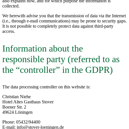
also explains how, and for which purpose the information is
collected.
We herewith advise you that the transmission of data via the Internet
(i.e., through e-mail communications) may be prone to security gaps.
It is not possible to completely protect data against third-party
access.
Information about the
responsible party (referred to as
the “controller” in the GDPR)
The data processing controller on this website is:
Christian Niehe
Hotel Altes Gasthaus Stover
Boener Str. 2
49624 Löningen
Phone: 05432/94400
E-mail: info@stover-loeningen.de