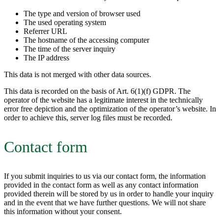
The type and version of browser used
The used operating system
Referrer URL
The hostname of the accessing computer
The time of the server inquiry
The IP address
This data is not merged with other data sources.
This data is recorded on the basis of Art. 6(1)(f) GDPR. The
operator of the website has a legitimate interest in the technically
error free depiction and the optimization of the operator’s website. In
order to achieve this, server log files must be recorded.
Contact form
If you submit inquiries to us via our contact form, the information
provided in the contact form as well as any contact information
provided therein will be stored by us in order to handle your inquiry
and in the event that we have further questions. We will not share
this information without your consent.