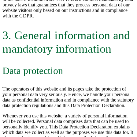
privacy laws that guarantees that they process personal data of our
website visitors only based on our instructions and in compliance
with the GDPR.
3. General information and
mandatory information
Data protection
The operators of this website and its pages take the protection of
your personal data very seriously. Hence, we handle your personal
data as confidential information and in compliance with the statutory
data protection regulations and this Data Protection Declaration.
Whenever you use this website, a variety of personal information
will be collected. Personal data comprises data that can be used to
personally identify you. This Data Protection Declaration explains
which data we collect as well as the purposes we use this data for. It