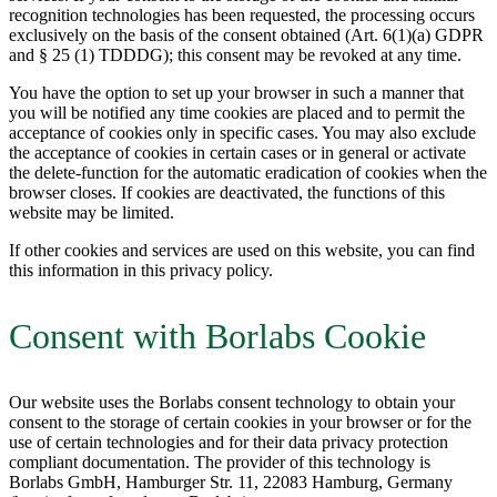
recognition technologies has been requested, the processing occurs
exclusively on the basis of the consent obtained (Art. 6(1)(a) GDPR
and § 25 (1) TDDDG); this consent may be revoked at any time.
You have the option to set up your browser in such a manner that
you will be notified any time cookies are placed and to permit the
acceptance of cookies only in specific cases. You may also exclude
the acceptance of cookies in certain cases or in general or activate
the delete-function for the automatic eradication of cookies when the
browser closes. If cookies are deactivated, the functions of this
website may be limited.
If other cookies and services are used on this website, you can find
this information in this privacy policy.
Consent with Borlabs Cookie
Our website uses the Borlabs consent technology to obtain your
consent to the storage of certain cookies in your browser or for the
use of certain technologies and for their data privacy protection
compliant documentation. The provider of this technology is
Borlabs GmbH, Hamburger Str. 11, 22083 Hamburg, Germany