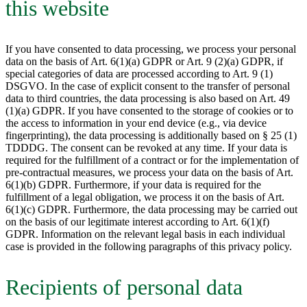
this website
If you have consented to data processing, we process your personal
data on the basis of Art. 6(1)(a) GDPR or Art. 9 (2)(a) GDPR, if
special categories of data are processed according to Art. 9 (1)
DSGVO. In the case of explicit consent to the transfer of personal
data to third countries, the data processing is also based on Art. 49
(1)(a) GDPR. If you have consented to the storage of cookies or to
the access to information in your end device (e.g., via device
fingerprinting), the data processing is additionally based on § 25 (1)
TDDDG. The consent can be revoked at any time. If your data is
required for the fulfillment of a contract or for the implementation of
pre-contractual measures, we process your data on the basis of Art.
6(1)(b) GDPR. Furthermore, if your data is required for the
fulfillment of a legal obligation, we process it on the basis of Art.
6(1)(c) GDPR. Furthermore, the data processing may be carried out
on the basis of our legitimate interest according to Art. 6(1)(f)
GDPR. Information on the relevant legal basis in each individual
case is provided in the following paragraphs of this privacy policy.
Recipients of personal data