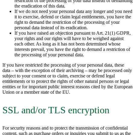
restriction of the processing of your data instead of demanding
the eradication of this data.
If we do not need your personal data any longer and you need
it to exercise, defend or claim legal entitlements, you have the
right to demand the restriction of the processing of your
personal data instead of its eradication.
If you have raised an objection pursuant to Art. 21(1) GDPR,
your rights and our rights will have to be weighed against
each other. As long as it has not been determined whose
interests prevail, you have the right to demand a restriction of
the processing of your personal data.
If you have restricted the processing of your personal data, these
data – with the exception of their archiving – may be processed only
subject to your consent or to claim, exercise or defend legal
entitlements or to protect the rights of other natural persons or legal
entities or for important public interest reasons cited by the European
Union or a member state of the EU.
SSL and/or TLS encryption
For security reasons and to protect the transmission of confidential
content, such as purchase orders or inquiries you submit to us as the