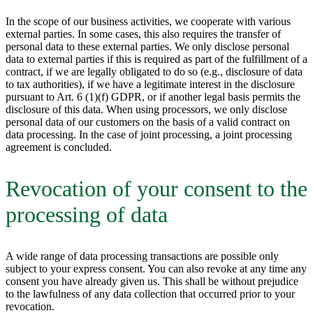
In the scope of our business activities, we cooperate with various
external parties. In some cases, this also requires the transfer of
personal data to these external parties. We only disclose personal
data to external parties if this is required as part of the fulfillment of a
contract, if we are legally obligated to do so (e.g., disclosure of data
to tax authorities), if we have a legitimate interest in the disclosure
pursuant to Art. 6 (1)(f) GDPR, or if another legal basis permits the
disclosure of this data. When using processors, we only disclose
personal data of our customers on the basis of a valid contract on
data processing. In the case of joint processing, a joint processing
agreement is concluded.
Revocation of your consent to the
processing of data
A wide range of data processing transactions are possible only
subject to your express consent. You can also revoke at any time any
consent you have already given us. This shall be without prejudice
to the lawfulness of any data collection that occurred prior to your
revocation.