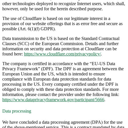
other technologies deployed to recognize Internet users, which shall,
however, only be used for the herein described purpose.
The use of Cloudflare is based on our legitimate interest in a
provision of our website offerings that is as error free and secure as
possible (Art. 6(1)(f) GDPR).
Data transmission to the US is based on the Standard Contractual
Clauses (SCC) of the European Commission. Details and further
information on security and data protection at Cloudflare can be
found here:
https://www.cloudflare.com/privacypolicy/
.
The company is certified in accordance with the “EU-US Data
Privacy Framework” (DPF). The DPF is an agreement between the
European Union and the US, which is intended to ensure
compliance with European data protection standards for data
processing in the US. Every company certified under the DPF is
obliged to comply with these data protection standards. For more
information, please contact the provider under the following link:
https://www.dataprivacyframework.gov/participant/5666
.
Data processing
We have concluded a data processing agreement (DPA) for the use
of the above-mentioned service. This is a contract mandated by data