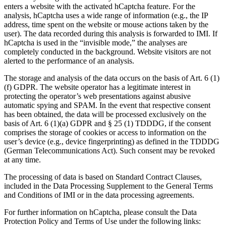
enters a website with the activated hCaptcha feature. For the
analysis, hCaptcha uses a wide range of information (e.g., the IP
address, time spent on the website or mouse actions taken by the
user). The data recorded during this analysis is forwarded to IMI. If
hCaptcha is used in the “invisible mode,” the analyses are
completely conducted in the background. Website visitors are not
alerted to the performance of an analysis.
The storage and analysis of the data occurs on the basis of Art. 6 (1)
(f) GDPR. The website operator has a legitimate interest in
protecting the operator’s web presentations against abusive
automatic spying and SPAM. In the event that respective consent
has been obtained, the data will be processed exclusively on the
basis of Art. 6 (1)(a) GDPR and § 25 (1) TDDDG, if the consent
comprises the storage of cookies or access to information on the
user’s device (e.g., device fingerprinting) as defined in the TDDDG
(German Telecommunications Act). Such consent may be revoked
at any time.
The processing of data is based on Standard Contract Clauses,
included in the Data Processing Supplement to the General Terms
and Conditions of IMI or in the data processing agreements.
For further information on hCaptcha, please consult the Data
Protection Policy and Terms of Use under the following links: