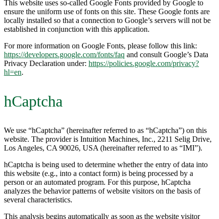
This website uses so-called Google Fonts provided by Google to
ensure the uniform use of fonts on this site. These Google fonts are
locally installed so that a connection to Google’s servers will not be
established in conjunction with this application.
For more information on Google Fonts, please follow this link:
https://developers.google.com/fonts/faq
and consult Google’s Data
Privacy Declaration under:
https://policies.google.com/privacy?
hl=en
.
hCaptcha
We use “hCaptcha” (hereinafter referred to as “hCaptcha”) on this
website. The provider is Intuition Machines, Inc., 2211 Selig Drive,
Los Angeles, CA 90026, USA (hereinafter referred to as “IMI”).
hCaptcha is being used to determine whether the entry of data into
this website (e.g., into a contact form) is being processed by a
person or an automated program. For this purpose, hCaptcha
analyzes the behavior patterns of website visitors on the basis of
several characteristics.
This analysis begins automatically as soon as the website visitor