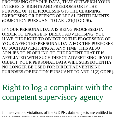
PROCESSING OF YOUR DATA, THAT OUTWEIGH YOUR
INTERESTS, RIGHTS AND FREEDOMS OR IF THE
PURPOSE OF THE PROCESSING IS THE CLAIMING,
EXERCISING OR DEFENCE OF LEGAL ENTITLEMENTS
(OBJECTION PURSUANT TO ART. 21(1) GDPR).
IF YOUR PERSONAL DATA IS BEING PROCESSED IN
ORDER TO ENGAGE IN DIRECT ADVERTISING, YOU
HAVE THE RIGHT TO OBJECT TO THE PROCESSING OF
YOUR AFFECTED PERSONAL DATA FOR THE PURPOSES
OF SUCH ADVERTISING AT ANY TIME. THIS ALSO
APPLIES TO PROFILING TO THE EXTENT THAT IT IS
AFFILIATED WITH SUCH DIRECT ADVERTISING. IF YOU
OBJECT, YOUR PERSONAL DATA WILL SUBSEQUENTLY
NO LONGER BE USED FOR DIRECT ADVERTISING
PURPOSES (OBJECTION PURSUANT TO ART. 21(2) GDPR).
Right to log a complaint with the
competent supervisory agency
In the event of violations of the GDPR, data subjects are entitled to