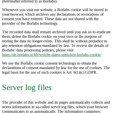
(hereinafter referred to as Borlabs).
Whenever you visit our website, a Borlabs cookie will be stored in
your browser, which archives any declarations or revocations of
consent you have entered. These data are not shared with the
provider of the Borlabs technology.
The recorded data shall remain archived until you ask us to eradicate
them, delete the Borlabs cookie on your own or the purpose of
storing the data no longer exists. This shall be without prejudice to
any retention obligations mandated by law. To review the details of
Borlabs’ data processing policies, please visit
https://de.borlabs.io/kb/welche-daten-speichert-borlabs-cookie/
We use the Borlabs cookie consent technology to obtain the
declarations of consent mandated by law for the use of cookies. The
legal basis for the use of such cookies is Art. 6(1)(c) GDPR.
Server log files
The provider of this website and its pages automatically collects and
stores information in so-called server log files, which your browser
communicates to us automatically. The information comprises: