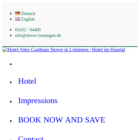
Skip
to
Deutsch
content
English
05432 / 94400
info@stover-loeningen.de
Hotel Altes Gasthaus Stover in Löningen | Hotel im Hasetal
Hotel
Impressions
BOOK NOW AND SAVE
Contact