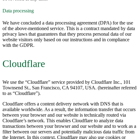
Data processing
We have concluded a data processing agreement (DPA) for the use
of the above-mentioned service. This is a contract mandated by data
privacy laws that guarantees that they process personal data of our
website visitors only based on our instructions and in compliance
with the GDPR.
Cloudflare
We use the “Cloudflare” service provided by Cloudflare Inc., 101
Townsend St., San Francisco, CA 94107, USA. (hereinafter referred
to as “Cloudflare”).
Cloudflare offers a content delivery network with DNS that is
available worldwide. As a result, the information transfer that occurs
between your browser and our website is technically routed via
Cloudflare’s network. This enables Cloudflare to analyze data
transactions between your browser and our website and to work as a
filter between our servers and potentially malicious data traffic from
the Internet. In this context, Cloudflare may also use cookies or