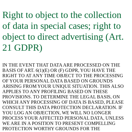
Right to object to the collection
of data in special cases; right to
object to direct advertising (Art.
21 GDPR)
IN THE EVENT THAT DATA ARE PROCESSED ON THE
BASIS OF ART. 6(1)(E) OR (F) GDPR, YOU HAVE THE
RIGHT TO AT ANY TIME OBJECT TO THE PROCESSING
OF YOUR PERSONAL DATA BASED ON GROUNDS
ARISING FROM YOUR UNIQUE SITUATION. THIS ALSO
APPLIES TO ANY PROFILING BASED ON THESE
PROVISIONS. TO DETERMINE THE LEGAL BASIS, ON
WHICH ANY PROCESSING OF DATA IS BASED, PLEASE
CONSULT THIS DATA PROTECTION DECLARATION. IF
YOU LOG AN OBJECTION, WE WILL NO LONGER
PROCESS YOUR AFFECTED PERSONAL DATA, UNLESS
WE ARE IN A POSITION TO PRESENT COMPELLING
PROTECTION WORTHY GROUNDS FOR THE