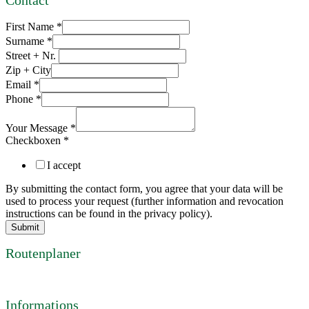
Contact
First Name
*
Surname
*
Street + Nr.
Zip + City
Email
*
Phone
*
Your Message
*
Checkboxen
*
I accept
By submitting the contact form, you agree that your data will be
used to process your request (further information and revocation
instructions can be found in the privacy policy).
Submit
Routenplaner
Informations